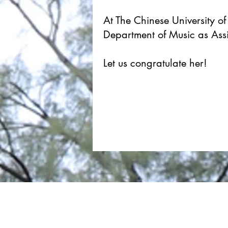
At The Chinese University o
Department of Music as Assi
Let us congratulate her!