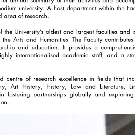
rief annual summary of their activities and accomp
dium university. A host department within the Facu
d area of research.
f the University’s oldest and largest faculties and 
r the Arts and Humanities. The Faculty contribut
arship and education. It provides a comprehensiv
ighly internationalised academic staff, and a st
ed centre of research excellence in fields that 
y, Art History, History, Law and Literature, Lin
 in fostering partnerships globally and explorin
ion.