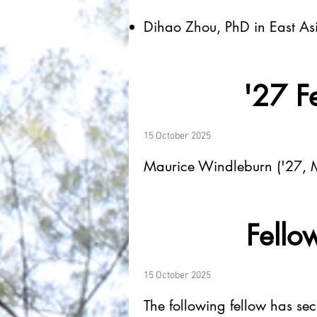
Dihao Zhou, PhD in East Asi
'27 Fe
15 October 2025
Maurice Windleburn ('27, M
Fellow
15 October 2025
The following fellow has se