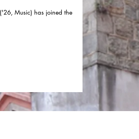
('26, Music) has joined the