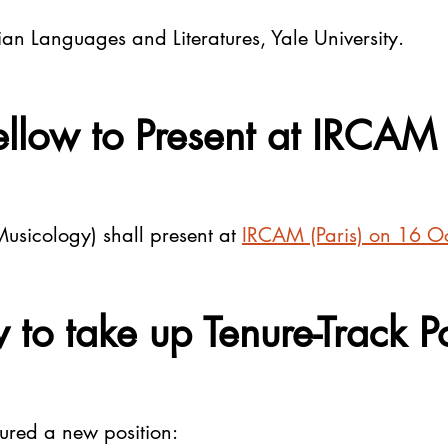
an Languages and Literatures, Yale University.
llow to Present at IRCAM 
usicology) shall present at
IRCAM (Paris) on 16 O
 to take up Tenure-Track P
cured a new position: