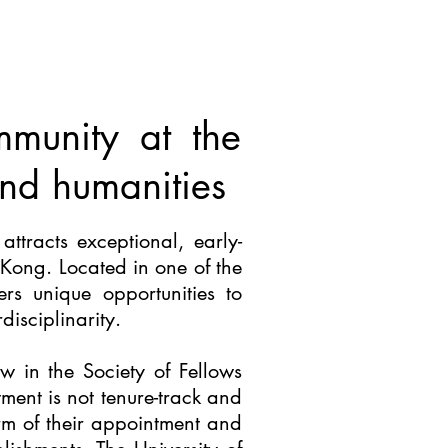
mmunity at the
 and humanities
attracts exceptional, early-
 Kong. Located in one of the
s unique opportunities to
isciplinarity.
w in the Society of Fellows
ment is not tenure-track and
erm of their appointment and