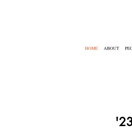
HOME
ABOUT
PE
'23