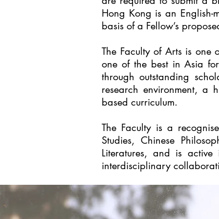
are required to submit a b
Hong Kong is an English-me
basis of a Fellow’s propose
The
Faculty of Arts
is one o
one of the best in Asia fo
through outstanding schol
research environment, a h
based curriculum.
The Faculty is a recognis
Studies, Chinese Philosoph
Literatures, and is active
interdisciplinary collaborat