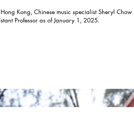
f Hong Kong, Chinese music specialist Sheryl Chow 
stant Professor as of January 1, 2025.