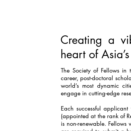
Creating a vi
heart of Asia’s
The
Society of Fellows in 
career, post-doctoral schol
world’s most dynamic cit
engage in cutting-edge rese
Each successful applicant 
(appointed at the rank of R
is non-renewable. Fellows 