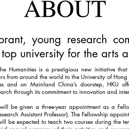
ABOUT
brant, young research co
 top university for the arts
the Humanities
is a prestigious new initiative that 
ars from around the world to the University of Hong
ies and on Mainland China’s doorstep, HKU offer
arch through its commitment to innovation and interd
will be given a three-year appointment as a Fello
esearch Assistant Professor). The Fellowship appoint
will be expected to teach two courses during the t