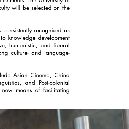
lishments. The University of
lty will be selected on the
is consistently recognised as
es to knowledge development
e, humanistic, and liberal
rong culture- and language-
include Asian Cinema, China
guistics, and Post-colonial
g new means of facilitating