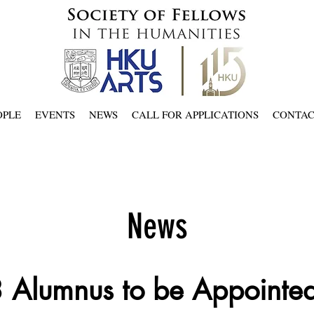
OPLE
EVENTS
NEWS
CALL FOR APPLICATIONS
CONTA
News
 Alumnus to be Appointe