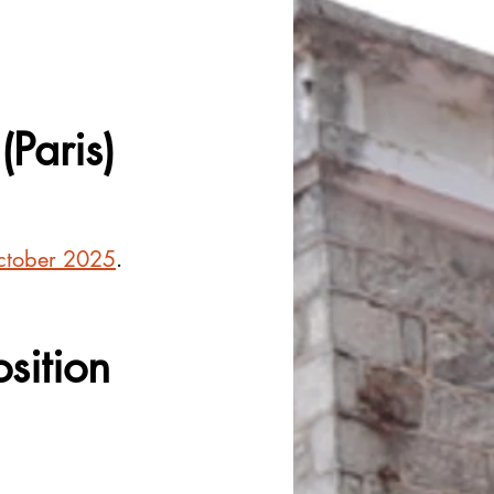
(Paris)
ctober 2025
.
osition