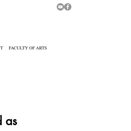
CT
FACULTY OF ARTS
d as