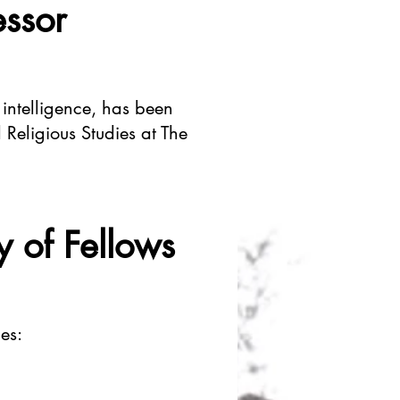
essor
 intelligence, has been
 Religious Studies at The
y of Fellows
es: