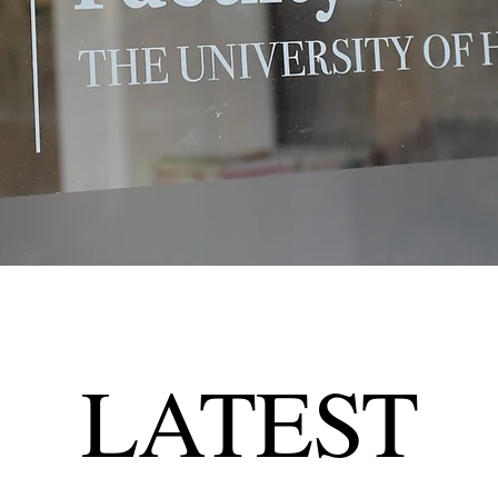
LATEST