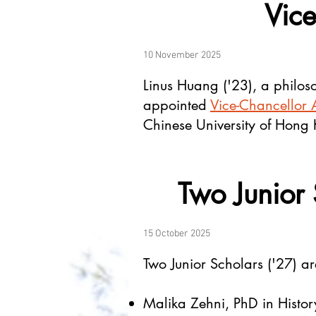
Vice
10 November 2025
Linus Huang ('23), a philoso
appointed
Vice-Chancellor A
Chinese University of Hong
Two Junior 
15 October 2025
Two Junior Scholars ('27) are
Malika Zehni, PhD in Histor