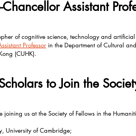
-Chancellor Assistant Prof
pher of cognitive science, technology and artificial
ssistant Professor
in the Department of Cultural and
 Kong (CUHK).
Scholars to Join the Societ
 joining us at the Society of Fellows in the Humaniti
y, University of Cambridge;