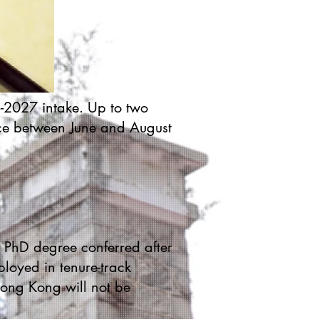
6-2027 intake. Up to two
nce between June and August
a PhD degree conferred after
ployed in tenure-track
Hong Kong will not be