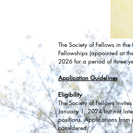
The Society of Fellows in th
Fellowships (appointed at th
2026 for a period of three y
Application Guidelines
Eligibility
The Society of Fellows invit
January 1, 2024 but not late
positions. Applications from
considered.