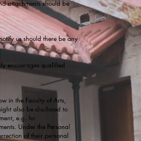
and attachments should be
notify us should there be any
ssly encourages qualified
w in the Faculty of Arts,
ight also be disclosed to
ment, e.g. for
ments. Under the Personal
rection of their personal