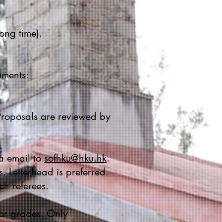
ong time).
uments:
roposals are reviewed by
ia email to
sofhku@hku.hk
.
. Letterhead is preferred.
ch referees.
 or grades. Only