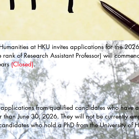
e Humanities at HKU invites applications for the 202
e rank of Research Assistant Professor) will comme
ears
(Closed)
.
es applications from qualified candidates who have 
r than June 30, 2026. They will not be currently em
 candidates who hold a PhD from the University of 