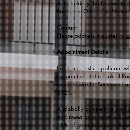
data held by the University.
Resources Office, The Univer
Contact
Please address inquiries to
s
Appointment Details
Each successful applicant wil
(appointed at the rank of Res
non-renewable. Successful a
2026.
A globally competitive packa
and research support will be 
15% of gross income. Fellows