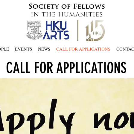
OPLE
EVENTS
NEWS
CALL FOR APPLICATIONS
CONTA
CALL FOR APPLICATIONS