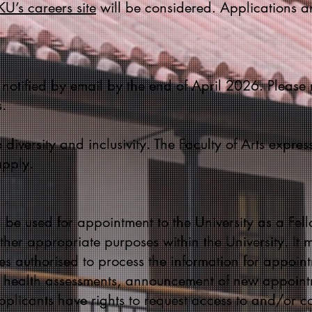
U’s careers site
will be considered. Applications 
 notified by email by the end of April 2026. Please 
.
 diversity and inclusivity. The Faculty of Arts expre
apply.
 be used for appointment to the University as a Fello
her appropriate purposes within the University. It m
s authorised to process the information for appoint
, health assessments, announcement of new appoint
plicants have rights to request access to and/or cor