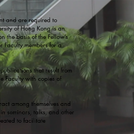
nt and are required to
ersity of Hong Kong is an
n the basis of the Fellow’s
or Faculty members for a
 publications that result from
e Faculty with copies of
teract among themselves and
 in seminars, talks, and other
ated to facilitate