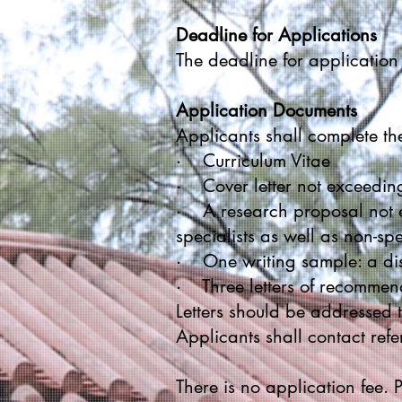
Deadline for Applications
The deadline for applicatio
Application Documents
Applicants shall complete th
· Curriculum Vitae
· Cover letter not exceedi
· A research proposal not e
specialists as well as non-spe
· One writing sample: a diss
· Three letters of recommend
Letters should be addressed t
Applicants shall contact refe
There is no application fee.