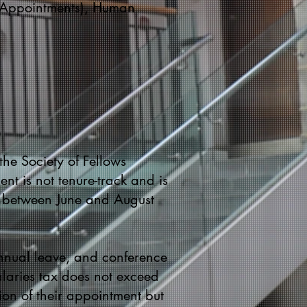
r (Appointments), Human
the Society of Fellows
nt is not tenure-track and is
t between June and August
annual leave, and conference
salaries tax does not exceed
on of their appointment but