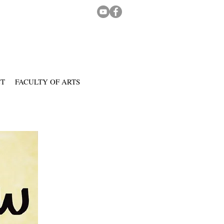
CT
FACULTY OF ARTS