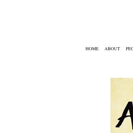
HOME
ABOUT
PE