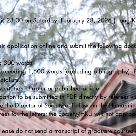
n is 23:00 on Saturday, February 28, 2026 (Hong K
eir application online and submit the following doc
ng 300 words
xceeding 1,500 words (excluding bibliography). P
cialists.
ertation chapter or published article
ation to be submitted in PDF directly by referees v
o the Director of Society of Fellows in the Humanities
rees for the letters; the Society/HKU will not approa
 Please do not send a transcript of graduate courses