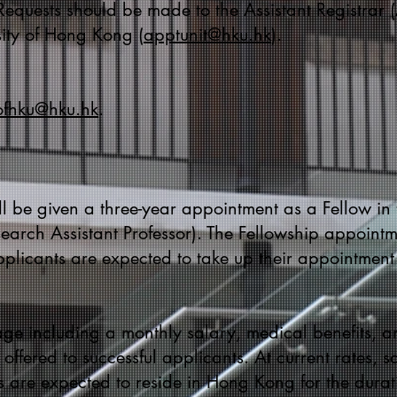
 Requests should be made to the Assistant Registra
sity of Hong Kong (
apptunit@hku.hk
).
ofhku@hku.hk
.
l be given a three-year appointment as a Fellow in 
earch Assistant Professor). The Fellowship appointme
pplicants are expected to take up their appointmen
ge including a monthly salary, medical benefits, 
offered to successful applicants. At current rates, 
 are expected to reside in Hong Kong for the durati