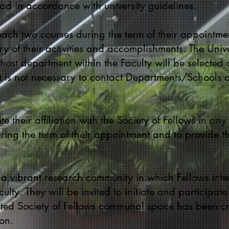
d in accordance with university guidelines.
teach two courses during the term of their appointme
y of their activities and accomplishments. The Univ
host department within the Faculty will be selected o
t is not necessary to contact Departments/Schools 
te their affiliation with the Society of Fellows in any
ing the term of their appointment and to provide th
h a vibrant research community in which Fellows in
lty. They will be invited to initiate and participate
cated Society of Fellows communal space has been cre
on.