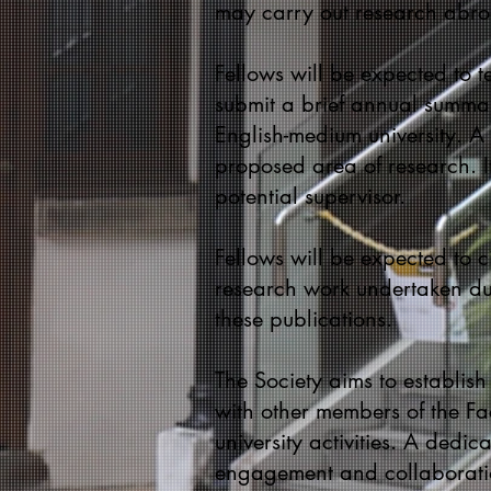
may carry out research abroa
Fellows will be expected to 
submit a brief annual summar
English-medium university. A 
proposed area of research. I
potential supervisor.
Fellows will be expected to ci
research work undertaken dur
these publications.
The Society aims to establis
with other members of the Facu
university activities. A dedi
engagement and collaborati