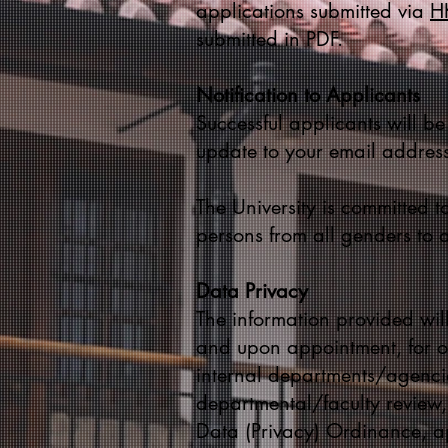
applications submitted via
HK
submitted in PDF.
Notification to Applicants
Successful applicants will be
update to your email address
The University is committed to
persons from all genders to 
Data Privacy
The information provided will
and upon appointment, for ot
internal departments/agencie
departmental/faculty review
Data (Privacy) Ordinance, ap