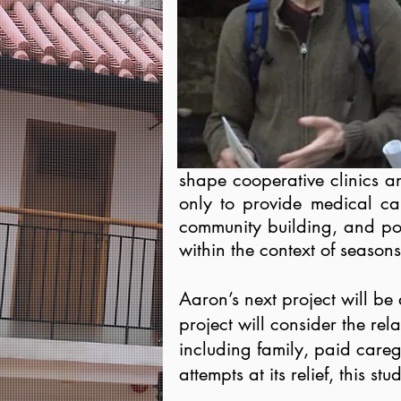
shape cooperative clinics a
only to provide medical car
community building, and poli
within the context of season
Aaron’s next project will be
project will consider the re
including family, paid careg
attempts at its relief, this 