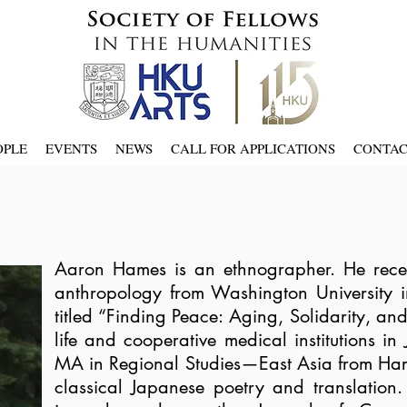
OPLE
EVENTS
NEWS
CALL FOR APPLICATIONS
CONTA
Aaron Hames is an ethnographer. He receiv
anthropology from Washington University in 
titled “Finding Peace: Aging, Solidarity, an
life and cooperative medical institutions i
MA in Regional Studies—East Asia from Harv
classical Japanese poetry and translation