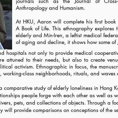
journals such as the Journal of Cross-
Anthropology and Humanism.
At HKU, Aaron will complete his first book m
A Book of Life. This ethnography explores 
elderly and Min-Iren, a leftist medical feder
of aging and decline, it shows how some of 
nd hospitals not only to provide medical
cooperativ
e attuned to their needs, but also to create venue
tical activism. Ethnographic in focus, the manuscrip
s, working-class neighborhoods, rituals, and waves o
 a comparative study of elderly loneliness in Hong 
lationships people forge with each other as well as w
ivers, pets, and collections of objects. Through a f
study will provide comparisons on conceptions of the