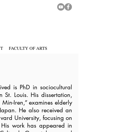
CT
FACULTY OF ARTS
ed is PhD in sociocultural
St. Louis. His dissertation,
d Min-Iren,” examines elderly
n Japan. He also received an
ard University, focusing on
. His work has appeared in