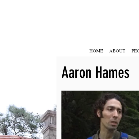
HOME
ABOUT
PE
Aaron Hames