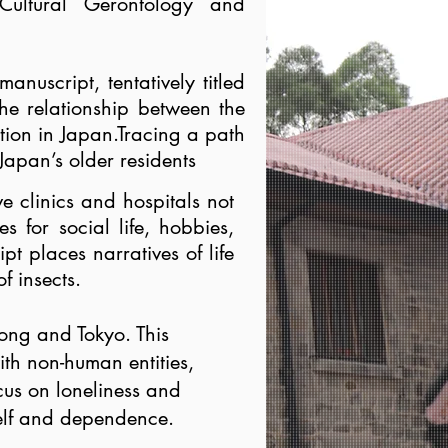
Cultural Gerontology and
anuscript, tentatively titled
the relationship between the
ation in Japan.Tracing a path
Japan’s older residents
e clinics and hospitals not
s for social life, hobbies,
t places narratives of life
f insects.
Kong and Tokyo. This
ith non-human entities,
ocus on loneliness and
 self and dependence.