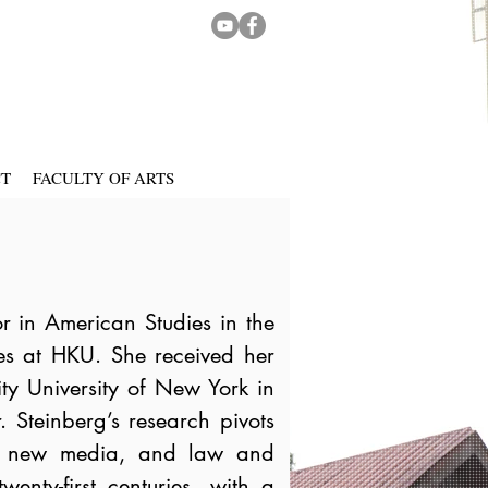
CT
FACULTY OF ARTS
or in American Studies in the
s at HKU. She received her
ty University of New York in
 Steinberg’s research pivots
art, new media, and law and
wenty-first centuries, with a