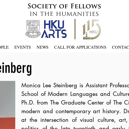
OPLE
EVENTS
NEWS
CALL FOR APPLICATIONS
CONTA
einberg
Monica Lee
Steinberg is Assistant Profess
School of Modern Languages and Culture
Ph.D. from The Graduate Center of The Ci
modern and contemporary art history. Dr.
at the intersection of visual culture, 
politics of the late twentieth and early t