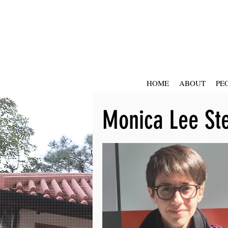
HOME
ABOUT
PE
Monica Lee St