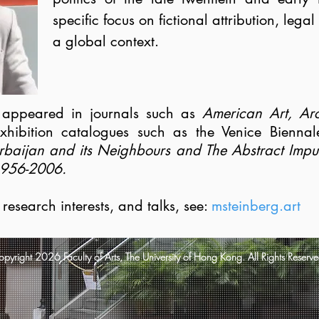
specific focus on fictional attribution, legal
a global context.
s appeared in journals such as
American Art, Arc
xhibition catalogues such as the Venice Bienna
rbaijan and its Neighbours and The Abstract Impuls
956-2006.
s, research interests, and talks, see:
msteinberg.art
pyright 2026 Faculty of Arts, The University of Hong Kong. All Rights Reserve