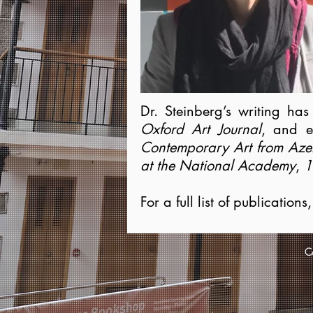
Dr. Steinberg’s writing ha
Oxford Art Journal
, and e
Contemporary Art from
Aze
at the National Academy
,
1
For a full list of publication
Co