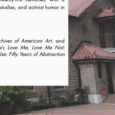
 studies, and activist humor in
hives of American Art
, and
le’s
Love Me, Love Me Not:
e: Fifty Years of Abstraction
d.