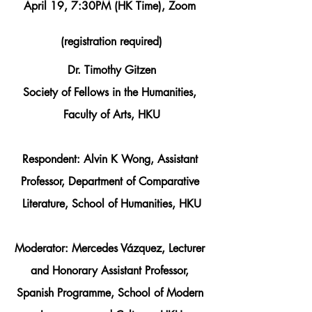
April 19, 7:30PM (HK Time), Zoom 
(registration required)
Dr. Timothy Gitzen
Society of Fellows in the Humanities, 
Faculty of Arts, HKU
Respondent: 
Alvin K Wong
, Assistant 
Professor, Department of Comparative 
Literature, School of Humanities, HKU
Moderator: 
Mercedes Vázquez
, Lecturer 
and Honorary Assistant Professor, 
Spanish Programme, School of Modern 