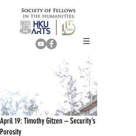
April 19: Timothy Gitzen – Security’s
Porosity