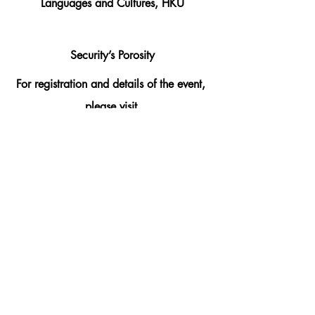
Languages and Cultures, HKU
Security’s Porosity
For registration and details of the event, 
please visit 
https://www.cged.arts.hku.hk/cgedeven
ts-3/security’s-porosity
Organized by Committee on Gender 
Equality and Diversity, Faculty of Arts, 
HKU