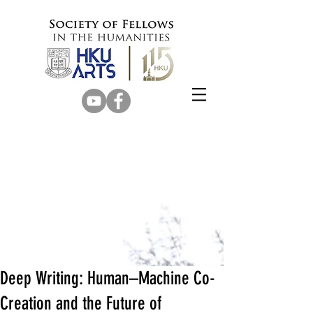
Deep Writing: Human–Machine Co-
Creation and the Future of