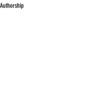
Authorship