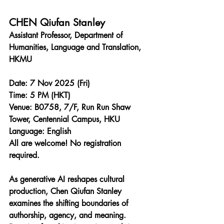
CHEN Qiufan Stanley
Assistant Professor, Department of 
Humanities, Language and Translation, 
HKMU
Date: 7 Nov 2025 (Fri)
Time: 5 PM (HKT)
Venue: B0758, 7/F, Run Run Shaw 
Tower, Centennial Campus, HKU
Language: English
All are welcome! No registration 
required.
As generative AI reshapes cultural 
production, Chen Qiufan Stanley 
examines the shifting boundaries of 
authorship, agency, and meaning. 