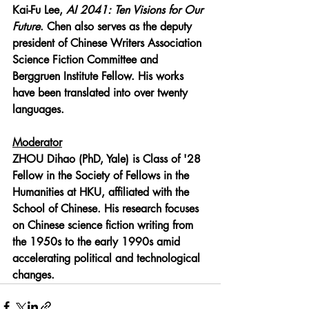
Kai-Fu Lee, 
AI 2041: Ten Visions for Our 
Future
. Chen also serves as the deputy 
president of Chinese Writers Association 
Science Fiction Committee and 
Berggruen Institute Fellow. His works 
have been translated into over twenty 
languages.
Moderator
ZHOU Dihao (PhD, Yale) 
is Class of '28 
Fellow in the Society of Fellows in the 
Humanities at HKU, affiliated with the 
School of Chinese. His research focuses 
on Chinese science fiction writing from 
the 1950s to the early 1990s amid 
accelerating political and technological 
changes.