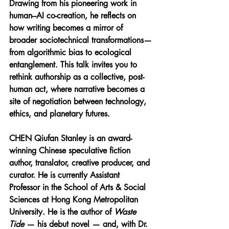
Drawing from his pioneering work in 
human–AI co-creation, he reflects on 
how writing becomes a mirror of 
broader sociotechnical transformations—
from algorithmic bias to ecological 
entanglement. This talk invites you to 
rethink authorship as a collective, post-
human act, where narrative becomes a 
site of negotiation between technology, 
ethics, and planetary futures.
CHEN Qiufan Stanley 
is an award-
winning Chinese speculative fiction 
author, translator, creative producer, and 
curator. He is currently Assistant 
Professor in the School of Arts & Social 
Sciences at Hong Kong Metropolitan 
University. He is the author of 
Waste 
Tide
 — his debut novel — and, with Dr. 