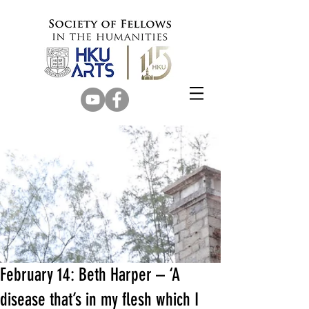
February 14: Beth Harper – ‘A
disease that’s in my flesh which I