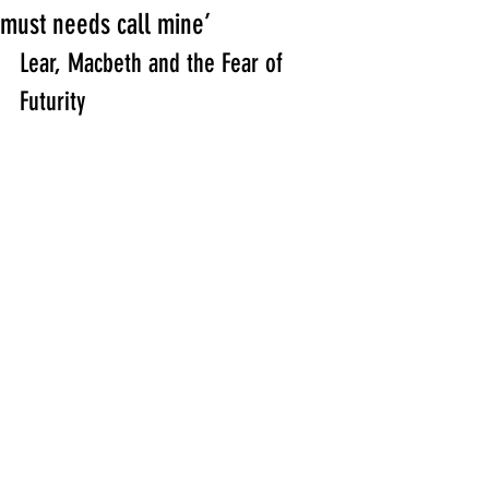
must needs call mine’
Lear, Macbeth and the Fear of 
Futurity