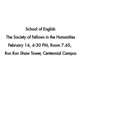
School of English
The Society of Fellows in the Humanities
February 14, 4:30 PM, Room 7.45, 
Run Run Shaw Tower, Centennial Campus
Beth Harper
“‘A disease that’s in my flesh which I 
must needs call mine’: Lear, Macbeth 
and the Fear of Futurity”