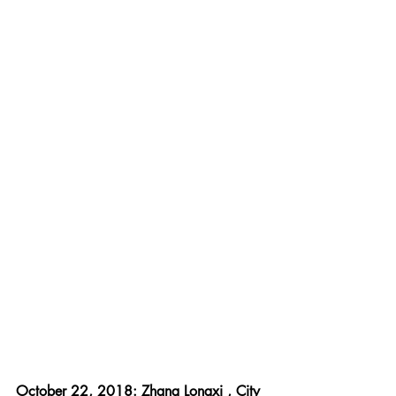
October 22, 2018: Zhang Longxi , City 