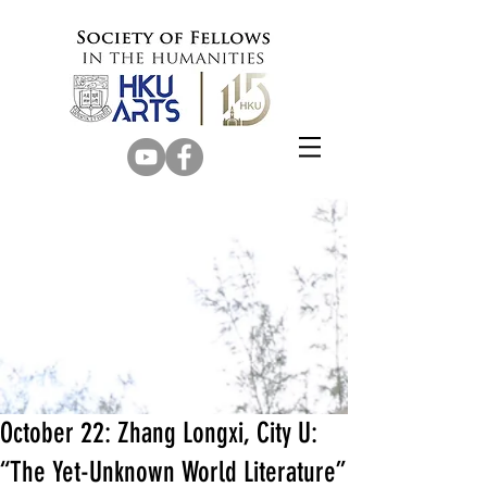
October 22: Zhang Longxi, City U:
“The Yet-Unknown World Literature”