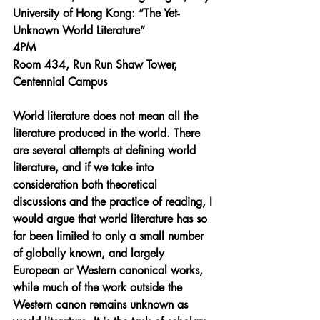
University of Hong Kong: “The Yet-
Unknown World Literature”
4PM
Room 434, Run Run Shaw Tower, 
Centennial Campus
World literature does not mean all the 
literature produced in the world. There 
are several attempts at defining world 
literature, and if we take into 
consideration both theoretical 
discussions and the practice of reading, I 
would argue that world literature has so 
far been limited to only a small number 
of globally known, and largely 
European or Western canonical works, 
while much of the work outside the 
Western canon remains unknown as 