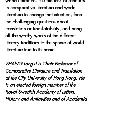
world literature. It is the task of scholars 
in comparative literature and world 
literature to change that situation, face 
the challenging questions about 
translation or translatability, and bring 
all the worthy works of the different 
literary traditions to the sphere of world 
literature true to its name.
ZHANG Longxi is Chair Professor of 
Comparative Literature and Translation 
at the City University of Hong Kong. He 
is an elected foreign member of the 
Royal Swedish Academy of Letters, 
History and Antiquities and of Academia 
Europaea, and currently President of the 
International Comparative Literature 
Association. He is the author of The Tao 
and the Logos: Literary Hermeneutics, 