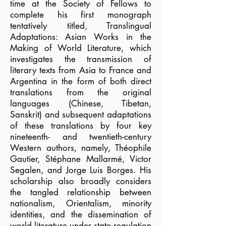
time at the Society of Fellows to
complete his first monograph
tentatively titled, Translingual
Adaptations: Asian Works in the
Making of World Literature, which
investigates the transmission of
literary texts from Asia to France and
Argentina in the form of both direct
translations from the original
languages (Chinese, Tibetan,
Sanskrit) and subsequent adaptations
of these translations by four key
nineteenth- and twentieth-century
Western authors, namely, Théophile
Gautier, Stéphane Mallarmé, Victor
Segalen, and Jorge Luis Borges. His
scholarship also broadly considers
the tangled relationship between
nationalism, Orientalism, minority
identities, and the dissemination of
world literature under state regulation