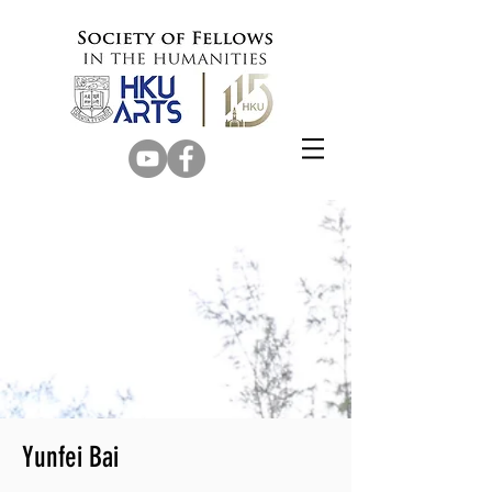
Yunfei Bai