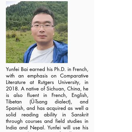
Yunfei Bai earned his Ph.D. in French,
with an emphasis on Comparative
Literature at Rutgers University, in
2018. A native of Sichuan, China, he
is also fluent in French, English,
Tibetan (Ü-Tsang dialect), and
Spanish, and has acquired as well a
solid reading ability in Sanskrit
through courses and field studies in
India and Nepal. Yunfei will use his