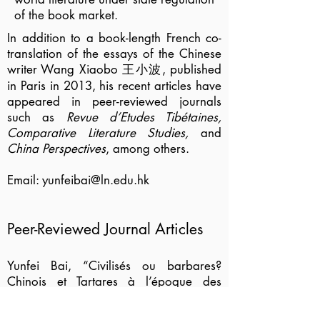
of the book market.
In addition to a book-length French co-
translation of the essays of the Chinese
writer Wang Xiaobo 王小波, published
in Paris in 2013, his recent articles have
appeared in peer-reviewed journals
such as
Revue d’Etudes Tibétaines,
Comparative Literature Studies,
and
China Perspectives
, among others.
Email:
yunfeibai@ln.edu.hk
Peer-Reviewed Journal Articles
Yunfei Bai, “Civilisés ou barbares?
Chinois et Tartares à l’époque des
Lumières,”
French Forum
45, no. 1
(2020): 1-15.