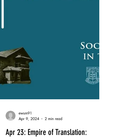
ewsm91
Apr 9, 2024
2 min read