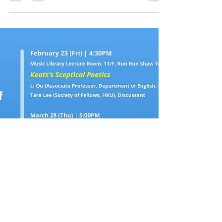
Date: March 28, 2024 (Thursday) Time:
5:00PM Venue: Room 4.36, 4/F, Run Run
Shaw Tower, Centennial Campus, HKU Details
and registration:...