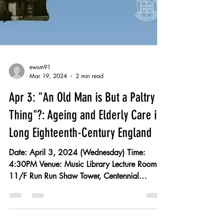
ewsm91
Mar 19, 2024
2 min read
Apr 3: "An Old Man is But a Paltry
Thing"?: Ageing and Elderly Care in
Long Eighteenth-Century England
Date: April 3, 2024 (Wednesday) Time:
4:30PM Venue: Music Library Lecture Room,
11/F Run Run Shaw Tower, Centennial