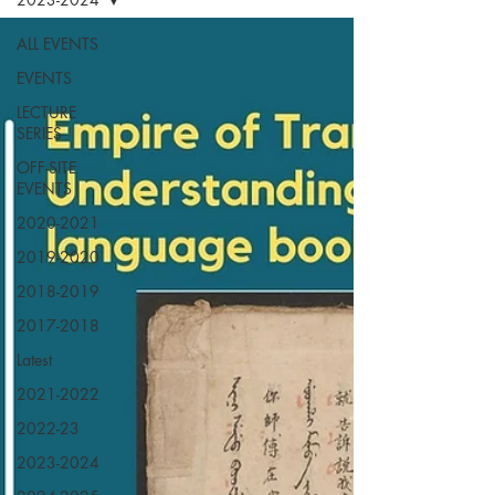
ALL EVENTS
EVENTS
LECTURE
SERIES
OFF-SITE
EVENTS
2020-2021
2019-2020
2018-2019
2017-2018
Latest
2021-2022
2022-23
2023-2024