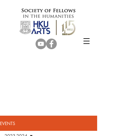
EVENTS
2023-2024