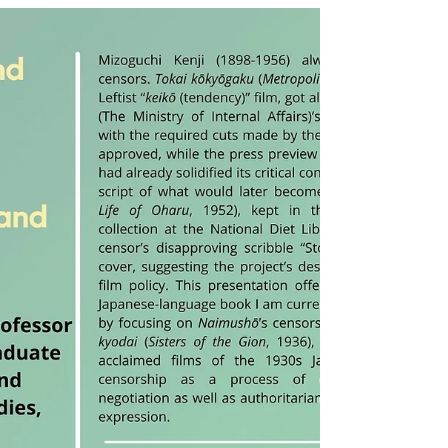
Campus, HKU Details...