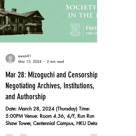
ewsm91
Mar 15, 2024
2 min read
Mar 28: Mizoguchi and Censorship:
Negotiating Archives, Institutions,
and Authorship