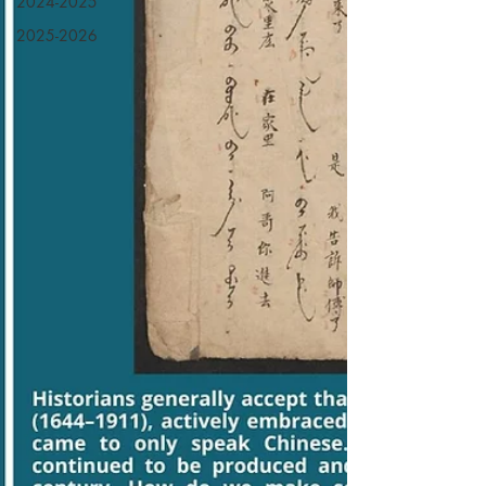
2024-2025
2025-2026