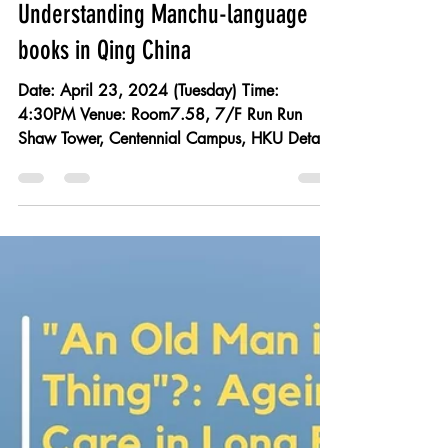
Apr 23: Empire of Translation:
Understanding Manchu-language
books in Qing China
Date: April 23, 2024 (Tuesday) Time:
4:30PM Venue: Room7.58, 7/F Run Run
Shaw Tower, Centennial Campus, HKU Details
and registration: All are welcome. No
registration required. Speaker: Sarah Jessi
Bramao-Ramos , Fellow, Society of Fellows in
the Humanities, HKU Moderator: Loretta Kim ,
Associate Professor, School of Modern
Languages and Cultures, HKU Historians
generally accept that the Manchus, the rulers
of Qing China (1644–1911), actively
embraced Chinese culture to the p