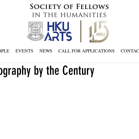
OPLE
EVENTS
NEWS
CALL FOR APPLICATIONS
CONTA
ography by the Century