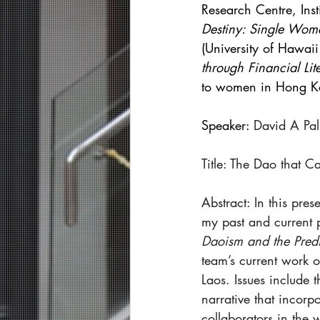
Research Centre, Inst
Destiny: Single Wom
(University of Hawai
through Financial L
to women in Hong K
Speaker: 
David A Pa
Title: The Dao that 
Abstract: In this pres
my past and current 
Daoism and the Predi
team’s current work o
Laos. Issues include 
narrative that incorp
collaborators in the 