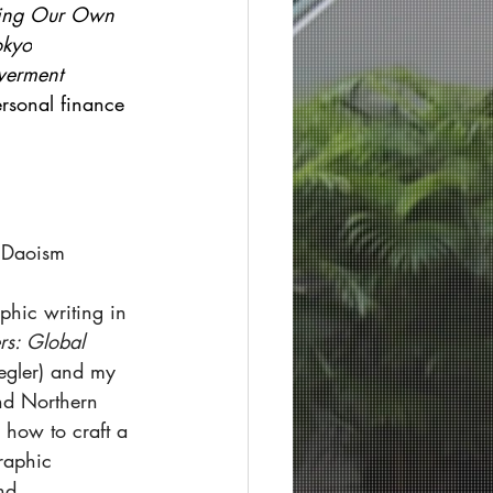
ing Our Own 
okyo
erment 
ersonal finance 
n Daoism
aphic writing in 
rs: Global 
iegler) and my 
and Northern 
 how to craft a 
raphic 
nd 