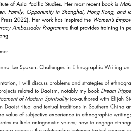
itute of Asia Pacific Studies. Her most recent book is 
Mak
en, Family, Opportunity in Shanghai, Hong Kong, and T
i Press 2022). Her work has inspired the 
Women’s Empow
iteracy Ambassador Programme
 that provides training in p
ong. 
lmer
Cannot be Spoken: Challenges in Ethnographic Writing o
entation, I will discuss problems and strategies of ethnogr
projects related to Daoism, notably my book 
Dream Trippe
cament of Modern Spirituality 
(co-authored with Elijah S
n Daoist ritual and textual traditions in Southern China 
the value of subjective experience in ethnographic writing;
orates multiple antagonistic voices; how to engage ethnog
writing process; the relationship between textual sources a