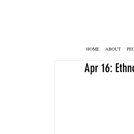
HOME
ABOUT
PE
Apr 16: Ethn