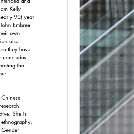
 intended and 
iam Kelly 
nearly 90) year 
 John Embree 
heir own 
ion also 
ere they have 
r concludes 
preting the 
our 
e Chinese 
research 
ive. She is 
e ethnography. 
e Gender 