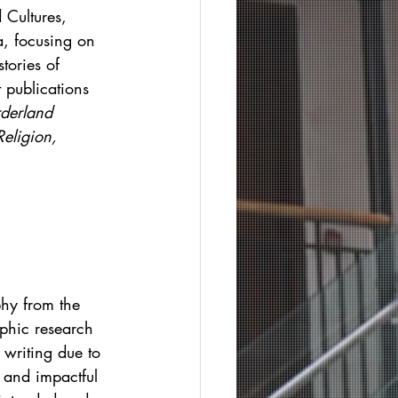
 Cultures, 
a, focusing on 
tories of 
 publications 
derland 
eligion, 
phy from the 
phic research 
 writing due to 
 and impactful 