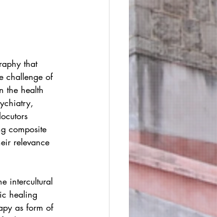
raphy that 
e challenge of 
n the health 
ychiatry, 
locutors 
ng composite 
eir relevance 
 intercultural 
ic healing 
apy as form of 