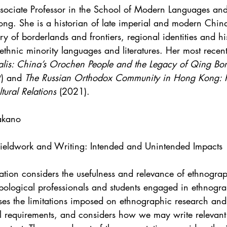
ssociate Professor in the School of Modern Languages and
ong. She is a historian of late imperial and modern Chin
ry of borderlands and frontiers, regional identities and his
thnic minority languages and literatures. Her most recent
alis: China’s Orochen People and the Legacy of Qing Bor
) and 
The Russian Orthodox Community in Hong Kong: R
ltural Relations
 (2021).
akano
 Fieldwork and Writing: Intended and Unintended Impacts
tation considers the usefulness and relevance of ethnogra
opological professionals and students engaged in ethnogra
sses the limitations imposed on ethnographic research and
al requirements, and considers how we may write relevant