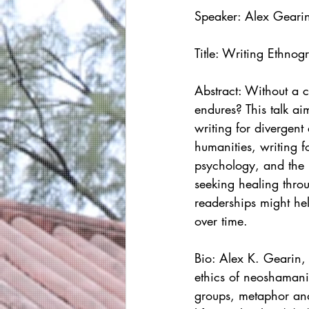
Speaker: Alex Geari
Title: Writing Ethno
Abstract: Without a c
endures? This talk ai
writing for divergen
humanities, writing f
psychology, and the b
seeking healing thro
readerships might hel
over time.
Bio: 
Alex K. Gearin, 
ethics of neoshamani
groups, metaphor and