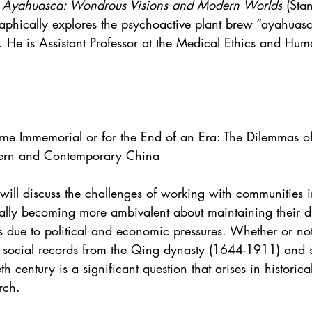
 Ayahuasca: Wondrous Visions and Modern Worlds
 (Sta
aphically explores the psychoactive plant brew “ayahuasc
 He is Assistant Professor at the Medical Ethics and Huma
Time Immemorial or for the End of an Era: The Dilemmas of
ern and Contemporary China
 will discuss the challenges of working with communities 
ally becoming more ambivalent about maintaining their di
ies due to political and economic pressures. Whether or not
d social records from the Qing dynasty (1644-1911) and 
th century is a significant question that arises in historica
rch. 