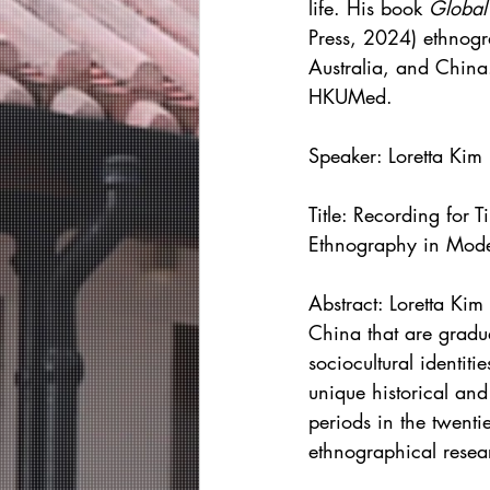
life. His book 
Global
Press, 2024) ethnogr
Australia, and China.
HKUMed.
Speaker:
Loretta Kim
Title: Recording for 
Ethnography in Mod
Abstract: Loretta Kim
China that are gradu
sociocultural identit
unique historical an
periods in the twentie
ethnographical resea