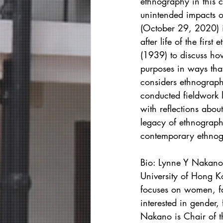
ethnography in this c
unintended impacts o
(October 29, 2020) in
after life of the firs
(1939) to discuss ho
purposes in ways tha
considers ethnograph
conducted fieldwork 
with reflections abou
legacy of ethnograph
contemporary ethnogr
Bio: Lynne Y Nakano 
University of Hong K
focuses on women, fa
interested in gender
Nakano is Chair of t