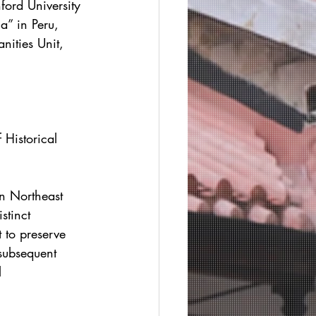
nford University 
a” in Peru, 
nities Unit, 
 Historical 
in Northeast 
stinct 
 to preserve 
subsequent 
l 