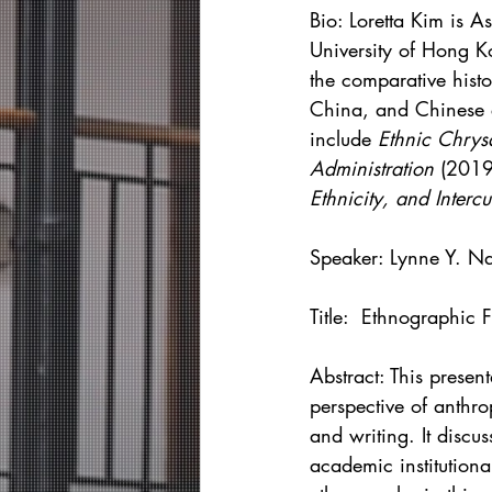
Bio: 
Loretta Kim is A
University of Hong K
the comparative histo
China, and Chinese e
include 
Ethnic Chrys
Administration 
(2019
Ethnicity, and Intercu
Speaker: Lynne Y. N
Title:  Ethnographic
Abstract: This presen
perspective of anthr
and writing. It discu
academic institution