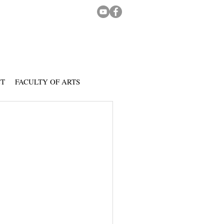
CT
FACULTY OF ARTS