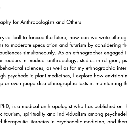
n
graphy for Anthropologists and Others
rystal ball to foresee the future, how can we write ethnog
ms to moderate speculation and futurism by considering th
t audiences simultaneously. As an ethnographer engaged i
or readers in medical anthropology, studies in religion, ps
ehavioral sciences, as well as for my ethnographic inter
ugh psychedelic plant medicines, I explore how envisioni
p or even jeopardise ethnographic texts in maintaining th
PhD, is a medical anthropologist who has published on the
c tourism, spirituality and individualism among psychedel
 therapeutic literacies in psychedelic medicine, and ther