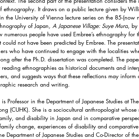
ontext. The second part of the presentation considers the
f ethnography. It draws on a public lecture given by Will
 the University of Vienna lecture series on the 85-(now 
t ethnography of Japan
, A Japanese Village: Suye Mura
, by
w numerous people have used Embree’s ethnography for t
t could not have been predicted by Embree. The presentat
ers who have continued to engage with the localities wh
long after the Ph.D. dissertation was completed. The pape
t reading ethnographies as historical documents and inter
ers, and suggests ways that these reflections may inform 
aphic research and writing. 
is Professor in the Department of Japanese Studies at Th
ong (CUHK). She is a sociocultural anthropologist whose 
mily, and disability in Japan and in comparative perspect
, family change, experiences of disability and comparativ
he Department of Japanese Studies and Co-Director of th